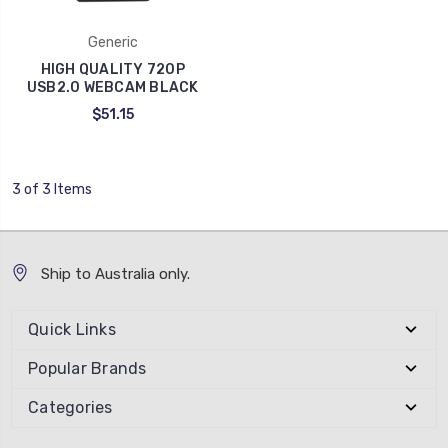
Generic
HIGH QUALITY 720P
USB2.0 WEBCAM BLACK
$51.15
3 of 3 Items
Ship to Australia only.
Quick Links
Popular Brands
Categories