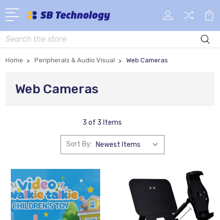
Search
Home
Peripherals & Audio Visual
Web Cameras
Web Cameras
3 of 3 Items
Sort By: