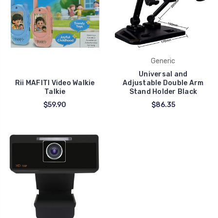
Generic
Universal and
Rii MAFITI Video Walkie
Adjustable Double Arm
Talkie
Stand Holder Black
$59.90
$86.35