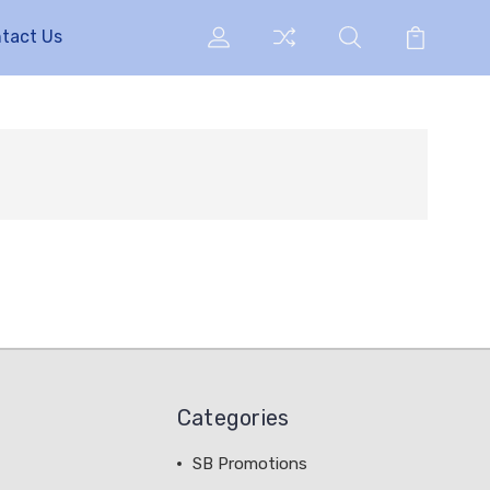
tact Us
Categories
SB Promotions