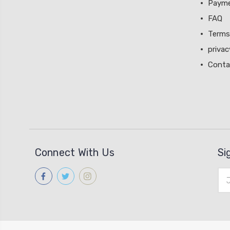
Paym
FAQ
Terms
privac
Conta
Connect With Us
Si
Ema
Add