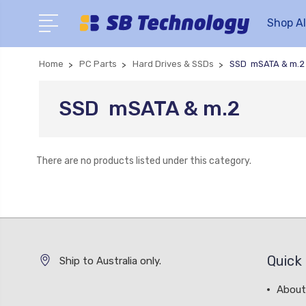
Shop Al
Home
PC Parts
Hard Drives & SSDs
SSD  mSATA & m.2
SSD  mSATA & m.2
There are no products listed under this category.
Quick 
Ship to Australia only.
About