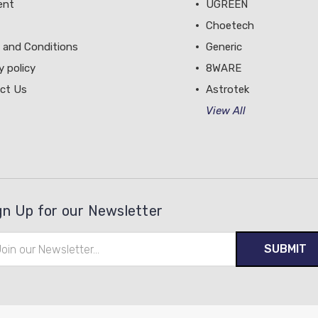
ent
UGREEN
Choetech
 and Conditions
Generic
y policy
8WARE
ct Us
Astrotek
View All
gn Up for our Newsletter
il
ress