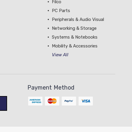
Filco
PC Parts
Peripherals & Audio Visual
Networking & Storage
Systems & Notebooks
Mobility & Accessories
View All
Payment Method