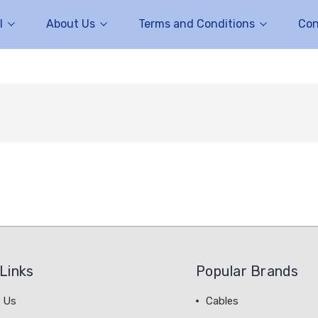
l
About Us
Terms and Conditions
Con
Links
Popular Brands
 Us
Cables