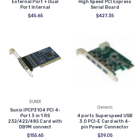
External Port + Dual
High Speed PCI Express
Port Internal
Serial Board
$45.65
$427.35
SUNIX
Generic
Sunix IPCP3104 PCI 4-
Port 3 in 1 RS
4 ports Superspeed USB
232/422/485 Card with
3.0 PCI-E Card with 4-
DB9M connect
pin Power Connector
$155.65
$39.05