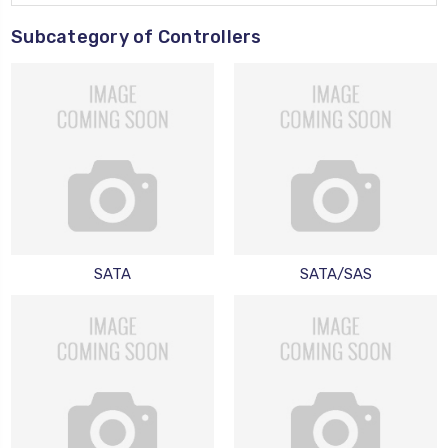
Subcategory of Controllers
SATA
SATA/SAS