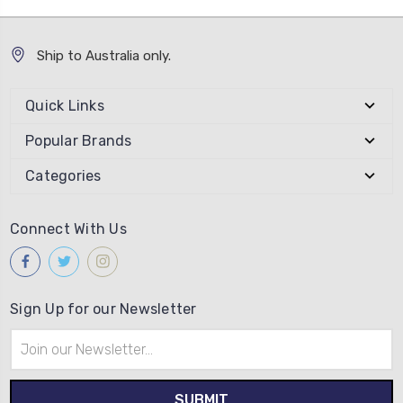
Ship to Australia only.
Quick Links
Popular Brands
Categories
Connect With Us
Sign Up for our Newsletter
Email
Address