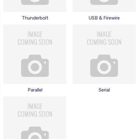
Thunderbolt
USB & Firewire
Parallel
Serial