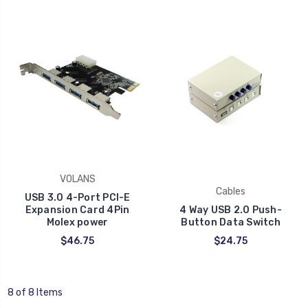
VOLANS
Cables
USB 3.0 4-Port PCI-E
Expansion Card 4Pin
4 Way USB 2.0 Push-
Molex power
Button Data Switch
$46.75
$24.75
8 of 8 Items