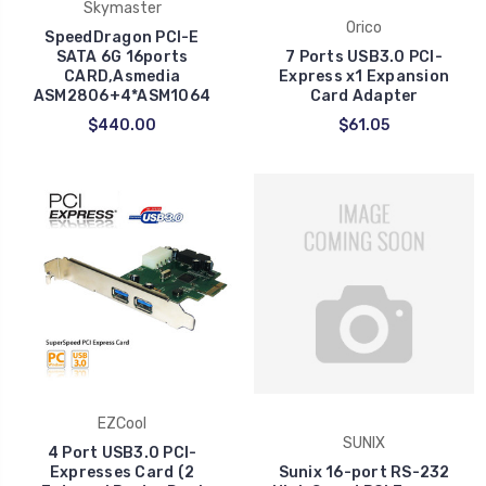
Skymaster
Orico
SpeedDragon PCI-E
SATA 6G 16ports
7 Ports USB3.0 PCI-
CARD,Asmedia
Express x1 Expansion
ASM2806+4*ASM1064
Card Adapter
$440.00
$61.05
EZCool
SUNIX
4 Port USB3.0 PCI-
Expresses Card (2
Sunix 16-port RS-232