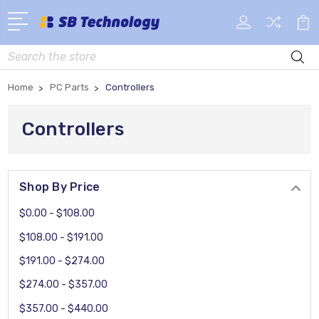
Search
Home
PC Parts
Controllers
Controllers
Shop By Price
$0.00 - $108.00
$108.00 - $191.00
$191.00 - $274.00
$274.00 - $357.00
$357.00 - $440.00