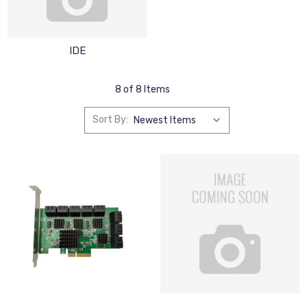
IDE
8 of 8 Items
Sort By: