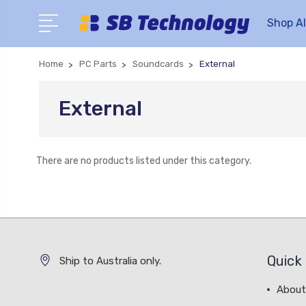
Shop Al
Home
PC Parts
Soundcards
External
External
There are no products listed under this category.
Quick 
Ship to Australia only.
About