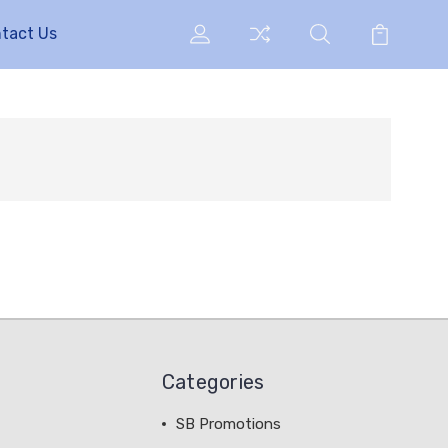
tact Us
Categories
SB Promotions