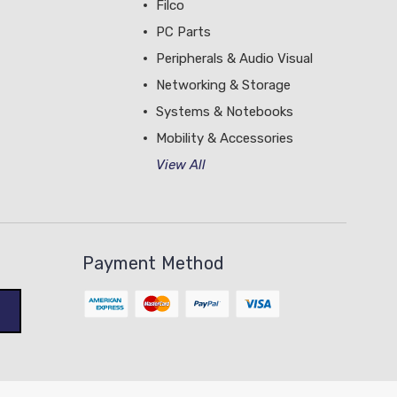
Filco
PC Parts
Peripherals & Audio Visual
Networking & Storage
Systems & Notebooks
Mobility & Accessories
View All
Payment Method