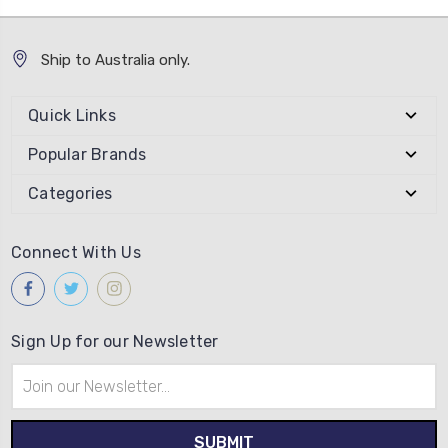
Ship to Australia only.
Quick Links
Popular Brands
Categories
Connect With Us
Sign Up for our Newsletter
Email
Address