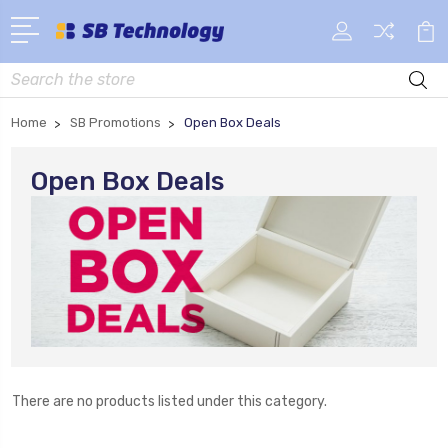
Search
Home
SB Promotions
Open Box Deals
Open Box Deals
There are no products listed under this category.