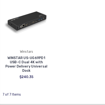
Winstars
WINSTAR US-UG69PD1
USB-C Dual 4K with
Power Delivery Universal
Dock
$240.35
7 of 7 Items