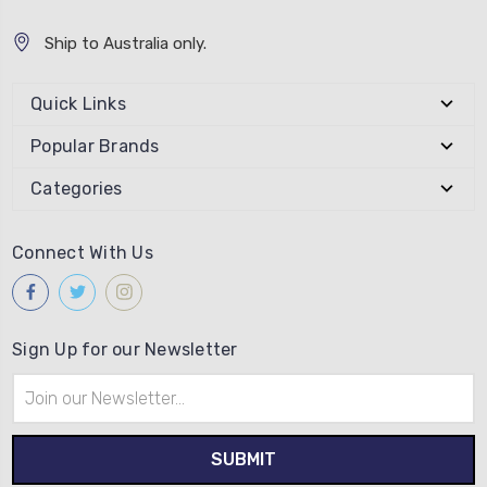
Ship to Australia only.
Quick Links
Popular Brands
Categories
Connect With Us
Sign Up for our Newsletter
Email
Address