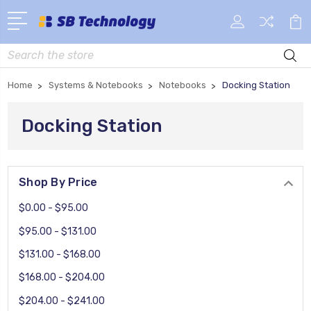
Search
Home
Systems & Notebooks
Notebooks
Docking Station
Docking Station
Shop By Price
$0.00 - $95.00
$95.00 - $131.00
$131.00 - $168.00
$168.00 - $204.00
$204.00 - $241.00