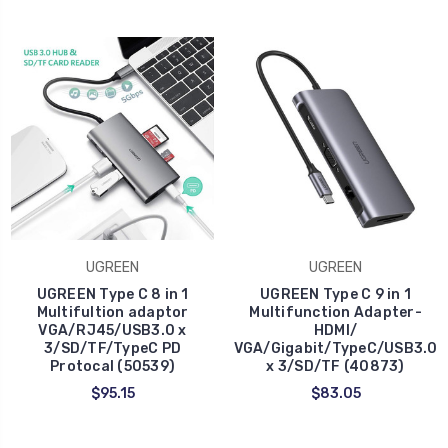
UGREEN
UGREEN
UGREEN Type C 8 in 1
UGREEN Type C 9 in 1
Multifultion adaptor
Multifunction Adapter-
VGA/RJ45/USB3.0 x
HDMI/
3/SD/TF/TypeC PD
VGA/Gigabit/TypeC/USB3.0
Protocal (50539)
x 3/SD/TF (40873)
$95.15
$83.05