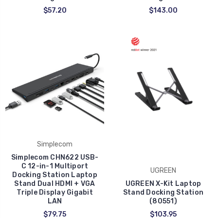
$57.20
$143.00
Simplecom
Simplecom CHN622 USB-
C 12-in-1 Multiport
UGREEN
Docking Station Laptop
Stand Dual HDMI + VGA
UGREEN X-Kit Laptop
Triple Display Gigabit
Stand Docking Station
LAN
(80551)
$79.75
$103.95