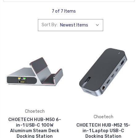
7 of 7 Items
Sort By:
Choetech
Choetech
CHOETECH HUB-M50 6-
in-1 USB-C 100W
CHOETECH HUB-M52 15-
Aluminum Steam Deck
in-1 Laptop USB-C
Docking Station
Docking Station