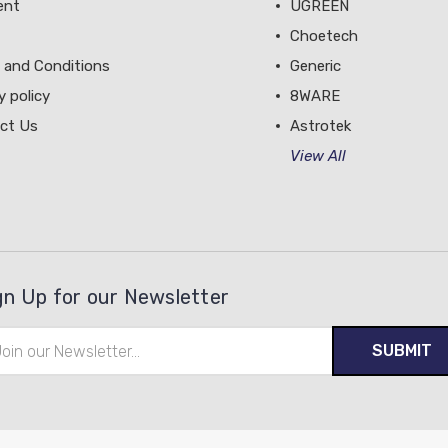
ent
UGREEN
Choetech
 and Conditions
Generic
y policy
8WARE
ct Us
Astrotek
View All
gn Up for our Newsletter
il
ress