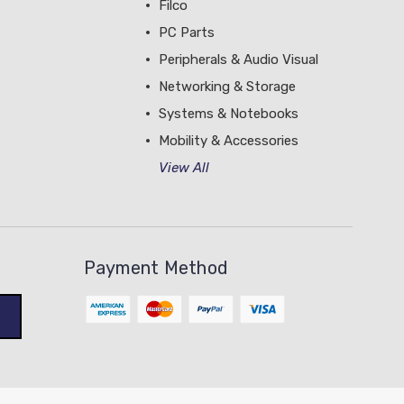
Filco
PC Parts
Peripherals & Audio Visual
Networking & Storage
Systems & Notebooks
Mobility & Accessories
View All
Payment Method