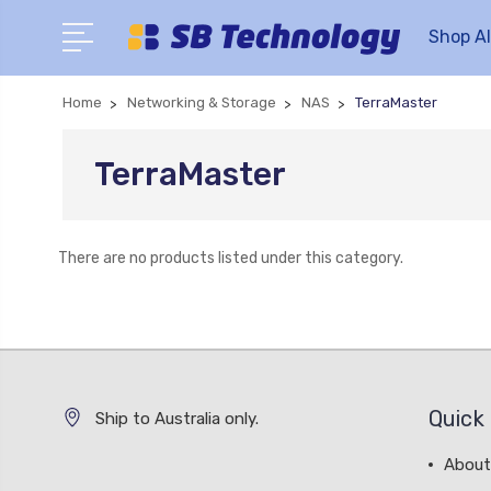
Shop Al
Home
Networking & Storage
NAS
TerraMaster
TerraMaster
There are no products listed under this category.
Quick 
Ship to Australia only.
About