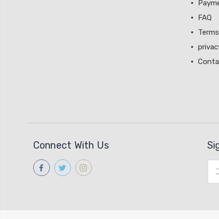
Paym
FAQ
Terms
privac
Conta
Connect With Us
Si
Ema
Add