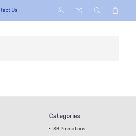
tact Us
Categories
SB Promotions