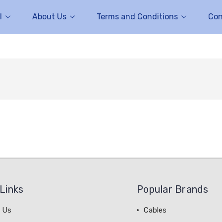
l
About Us
Terms and Conditions
Con
Links
Popular Brands
 Us
Cables