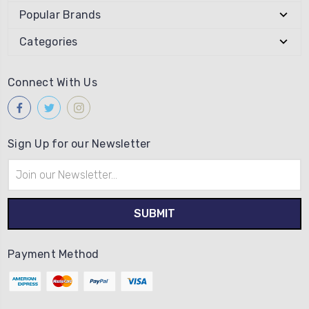
Popular Brands
Categories
Connect With Us
Sign Up for our Newsletter
Email
Address
Payment Method