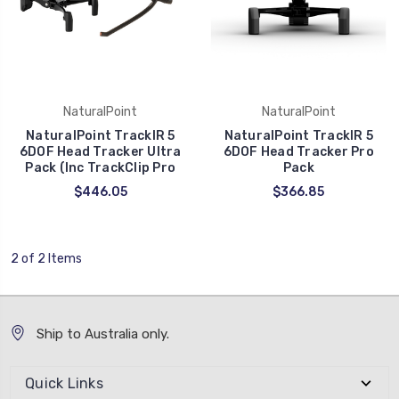
NaturalPoint
NaturalPoint
NaturalPoint TrackIR 5
NaturalPoint TrackIR 5
6DOF Head Tracker Ultra
6DOF Head Tracker Pro
Pack (Inc TrackClip Pro
Pack
$446.05
$366.85
2 of 2 Items
Ship to Australia only.
Quick Links