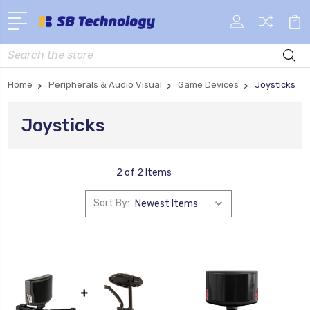
Search
Home
Peripherals & Audio Visual
Game Devices
Joysticks
Joysticks
2 of 2 Items
Sort By: