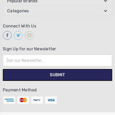
Popular Brands
Categories
Connect With Us
Sign Up for our Newsletter
Email
Address
Payment Method