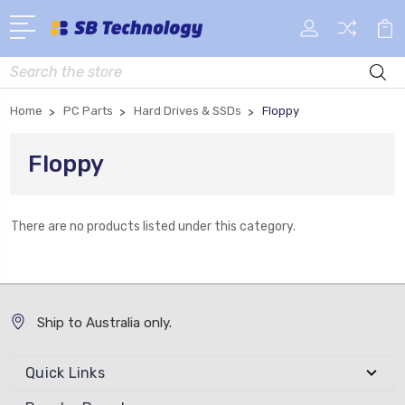
Search
Home
PC Parts
Hard Drives & SSDs
Floppy
Floppy
There are no products listed under this category.
Ship to Australia only.
Quick Links