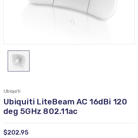
Ubiquiti
Ubiquiti LiteBeam AC 16dBi 120
deg 5GHz 802.11ac
$202.95