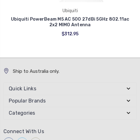
Ubiquiti
Ubiquiti PowerBeam M5 AC 500 27dBi 5GHz 802.11ac
2x2 MIMO Antenna
$312.95
Ship to Australia only.
Quick Links
Popular Brands
Categories
Connect With Us