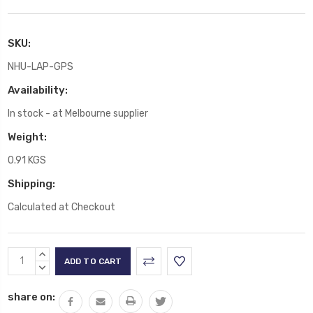
SKU:
NHU-LAP-GPS
Availability:
In stock - at Melbourne supplier
Weight:
0.91 KGS
Shipping:
Calculated at Checkout
Current
INCREASE
Stock:
QUANTITY:
DECREASE
QUANTITY:
share on: