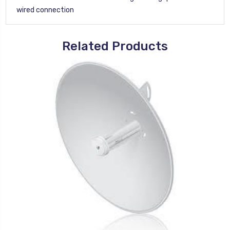
wired connection
Related Products