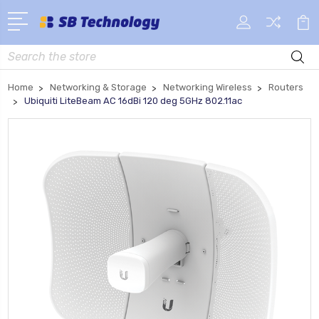
Search
Home
Networking & Storage
Networking Wireless
Routers
Ubiquiti LiteBeam AC 16dBi 120 deg 5GHz 802.11ac