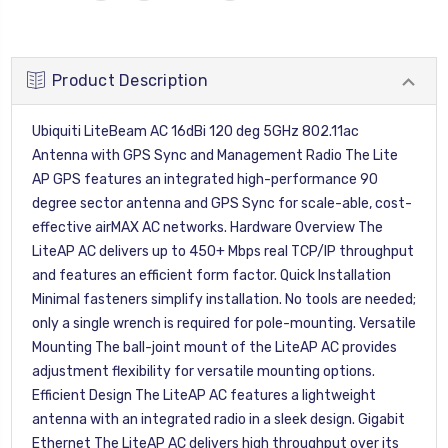
Product Description
Ubiquiti LiteBeam AC 16dBi 120 deg 5GHz 802.11ac
Antenna with GPS Sync and Management Radio The Lite
AP GPS features an integrated high-performance 90
degree sector antenna and GPS Sync for scale-able, cost-
effective airMAX AC networks. Hardware Overview The
LiteAP AC delivers up to 450+ Mbps real TCP/IP throughput
and features an efficient form factor. Quick Installation
Minimal fasteners simplify installation. No tools are needed;
only a single wrench is required for pole-mounting. Versatile
Mounting The ball-joint mount of the LiteAP AC provides
adjustment flexibility for versatile mounting options.
Efficient Design The LiteAP AC features a lightweight
antenna with an integrated radio in a sleek design. Gigabit
Ethernet The LiteAP AC delivers high throughput over its