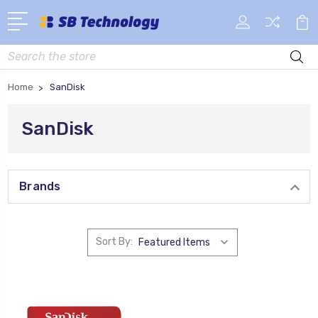
Search
Home
SanDisk
SanDisk
Brands
Sort By: