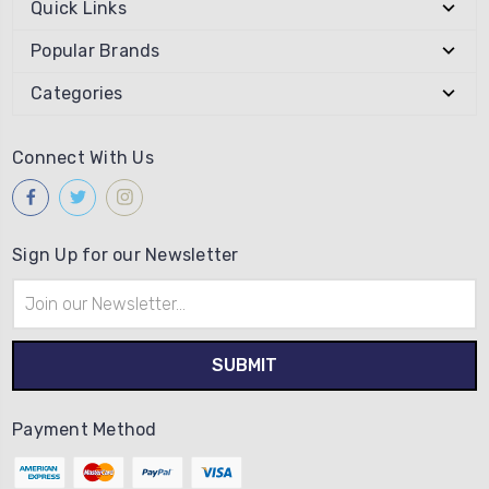
Quick Links
Popular Brands
Categories
Connect With Us
Sign Up for our Newsletter
Email
Address
Payment Method