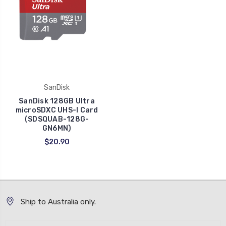
SanDisk
SanDisk 128GB Ultra
microSDXC UHS-I Card
(SDSQUAB-128G-
GN6MN)
$20.90
Ship to Australia only.