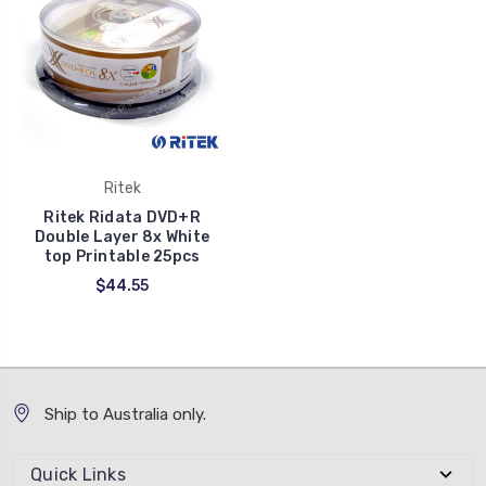
Ritek
Ritek Ridata DVD+R
Double Layer 8x White
top Printable 25pcs
$44.55
Ship to Australia only.
Quick Links