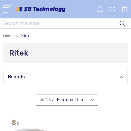
Search
Home
Ritek
Ritek
Brands
Sort By: