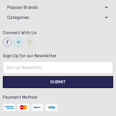
Popular Brands
Categories
Connect With Us
Sign Up for our Newsletter
Email
Address
Payment Method