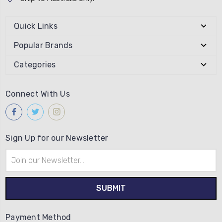
Quick Links
Popular Brands
Categories
Connect With Us
Sign Up for our Newsletter
Email
Address
Payment Method