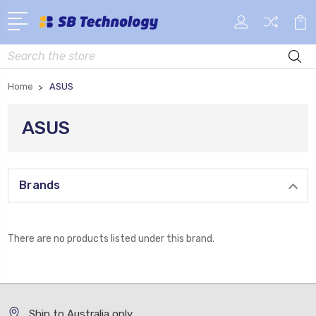
Search
Home
ASUS
ASUS
Brands
There are no products listed under this brand.
Ship to Australia only.