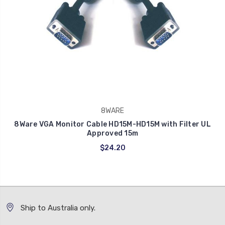
8WARE
8Ware VGA Monitor Cable HD15M-HD15M with Filter UL
Approved 15m
$24.20
Ship to Australia only.