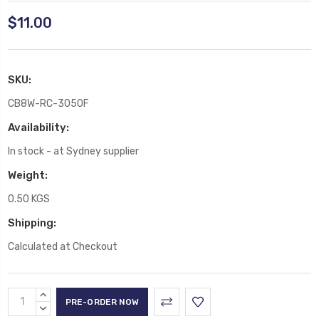
$11.00
SKU:
CB8W-RC-3050F
Availability:
In stock - at Sydney supplier
Weight:
0.50 KGS
Shipping:
Calculated at Checkout
Current
INCREASE
Stock:
QUANTITY:
DECREASE