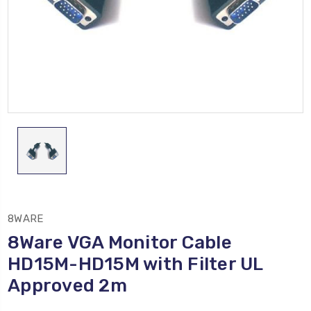
8WARE
8Ware VGA Monitor Cable
HD15M-HD15M with Filter UL
Approved 2m