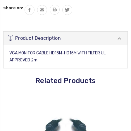
QUANTITY:
share on:
Product Description
VGA MONITOR CABLE HD15M-HD15M WITH FILTER UL
APPROVED 2m
Related Products