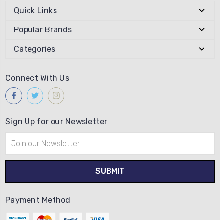
Quick Links
Popular Brands
Categories
Connect With Us
Sign Up for our Newsletter
Email
Address
Payment Method