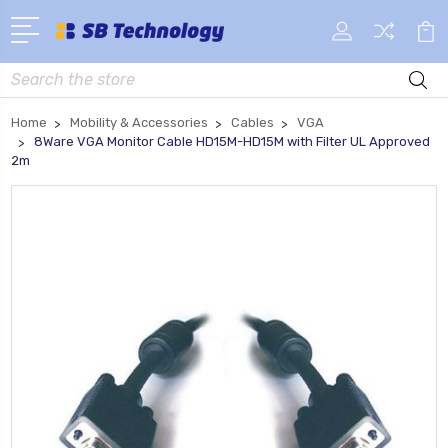
Search
Home
Mobility & Accessories
Cables
VGA
8Ware VGA Monitor Cable HD15M-HD15M with Filter UL Approved
2m