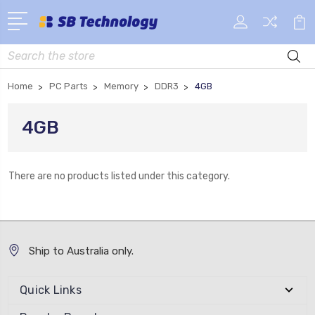
Search
Home
PC Parts
Memory
DDR3
4GB
4GB
There are no products listed under this category.
Ship to Australia only.
Quick Links