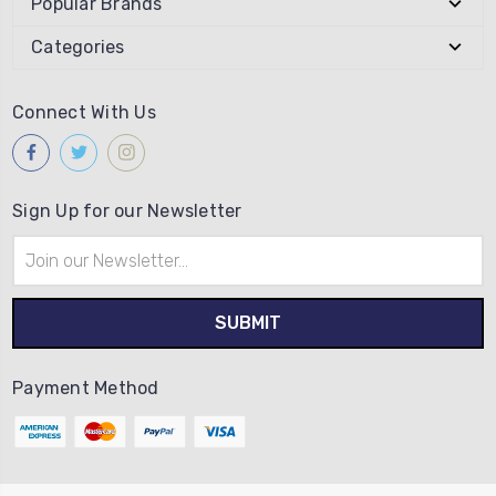
Popular Brands
Categories
Connect With Us
Sign Up for our Newsletter
Email
Address
Payment Method